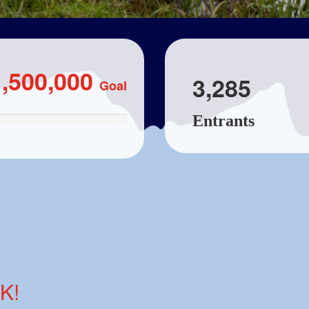
1,500,000
3,285
Goal
Entrants
K!