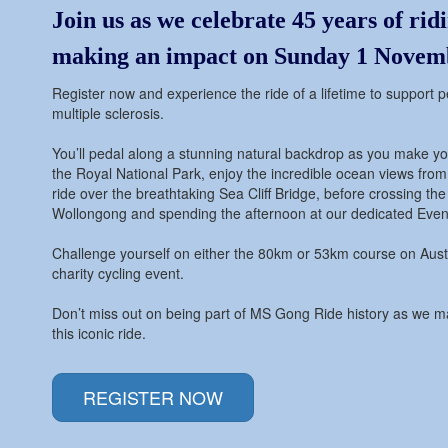
Join us as we celebrate 45 years of
rid
making an impact on Sunday 1 Novem
Register now and experience the ride of a lifetime to support pe
multiple sclerosis.
You’ll pedal along a stunning natural backdrop as you make y
the Royal National Park, enjoy the incredible ocean views from
ride over the breathtaking Sea Cliff Bridge, before crossing the f
Wollongong and spending the afternoon at our dedicated Event
Challenge yourself on either the 80km or 53km course on Austr
charity cycling event.
Don’t miss out on being part of MS Gong Ride history as we m
this iconic ride.
REGISTER NOW