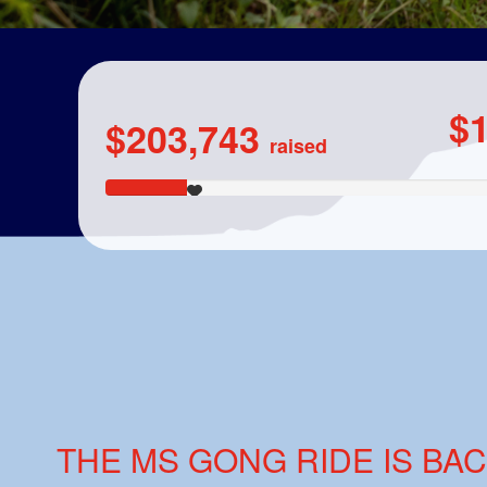
$
$203,743
raised
THE MS GONG RIDE IS BAC