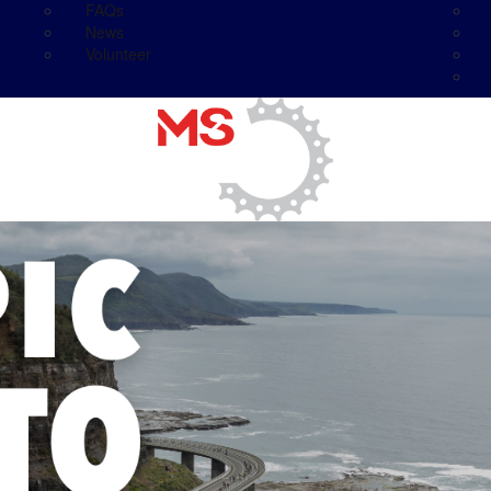
FAQs
News
Volunteer