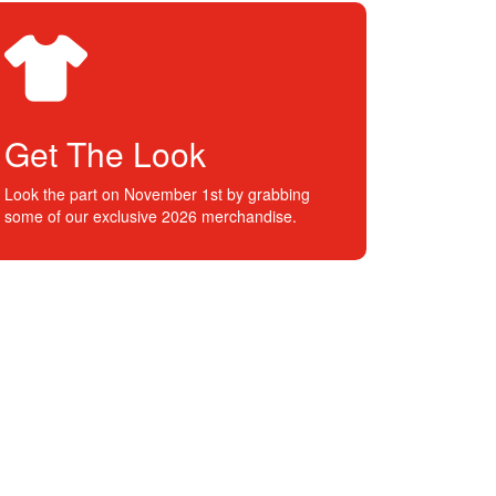
Get The Look
Look the part on November 1st by grabbing
some of our exclusive 2026 merchandise.