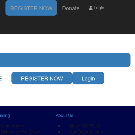
REGISTER NOW
Donate
Login
DONATE
LOGIN
ts
E
REGISTER NOW
Login
ising
About Us
Leaderboard
About MS PLUS
Difference You Make
Our Other Events