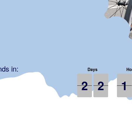
ds in:
2
2
2
2
2
2
1
1
1
2
2
1