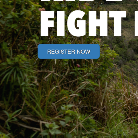
REGISTER NOW