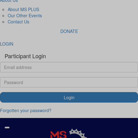
About MS PLUS
Our Other Events
Contact Us
DONATE
LOGIN
Participant Login
Login
Forgotten your password?