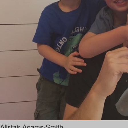
Alistair Adams-Smith