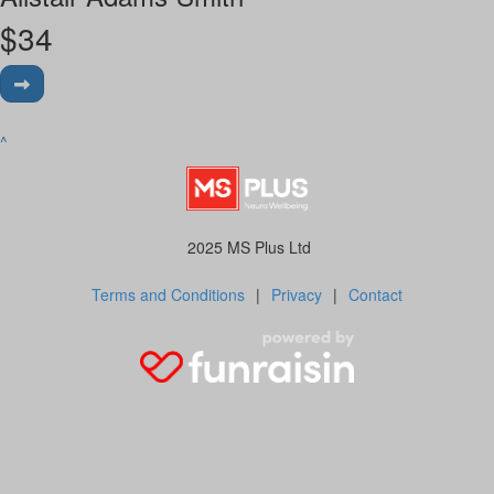
$
34
^
2025 MS Plus Ltd
Terms and Conditions
|
Privacy
|
Contact