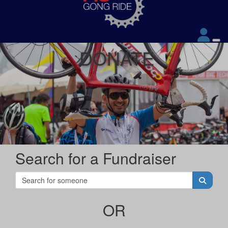
DONATE
Search for a Fundraiser
OR