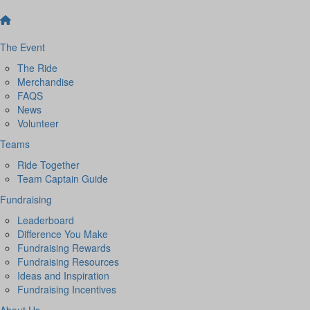
The Event
The Ride
Merchandise
FAQS
News
Volunteer
Teams
Ride Together
Team Captain Guide
Fundraising
Leaderboard
Difference You Make
Fundraising Rewards
Fundraising Resources
Ideas and Inspiration
Fundraising Incentives
About Us