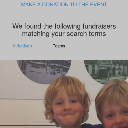
MAKE A DONATION TO THE EVENT
We found the following fundraisers
matching your search terms
Individuals
Teams