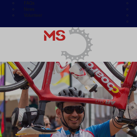
FAQs
News
Volunteer