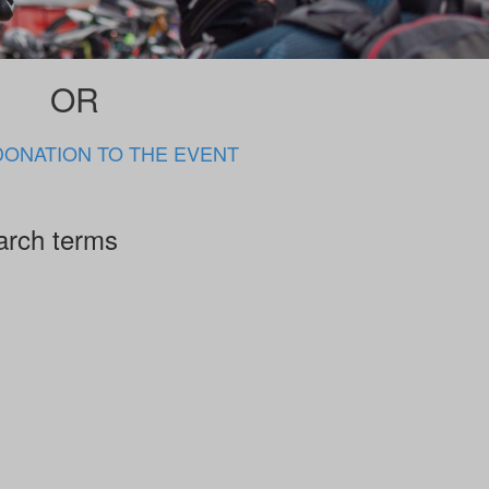
OR
DONATION TO THE EVENT
arch terms