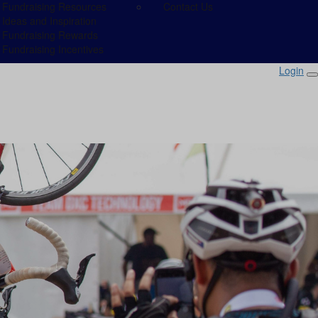
Fundraising Resources
Contact Us
Ideas and Inspiration
Fundraising Rewards
Fundraising Incentives
Login