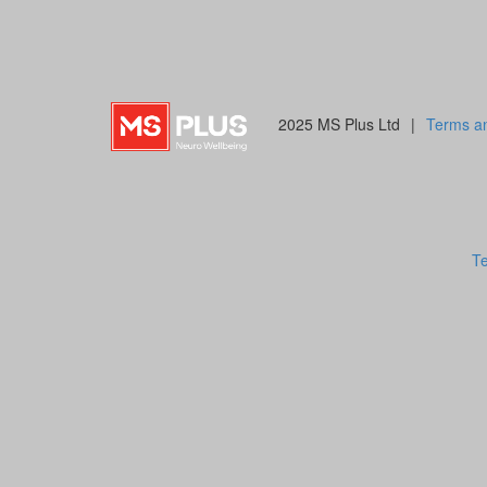
2025 MS Plus Ltd
|
Terms an
Te