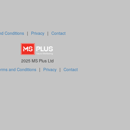
d Conditions
|
Privacy
|
Contact
2025 MS Plus Ltd
rms and Conditions
|
Privacy
|
Contact