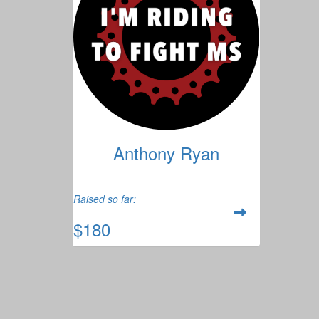
Anthony Ryan
Raised so far:
$180