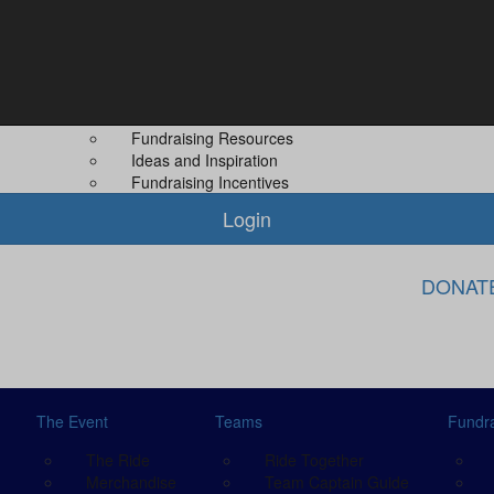
Fundraising
About Us
Leaderboard
About MS PLUS
 Guide
Difference You Make
Our Other Even
Fundraising Rewards
Contact Us
Fundraising Resources
Ideas and Inspiration
Fundraising Incentives
Login
DONAT
The Event
Teams
Fundra
The Ride
Ride Together
Merchandise
Team Captain Guide