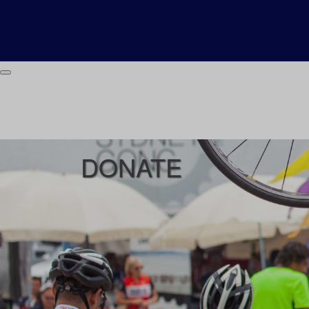
DONATE