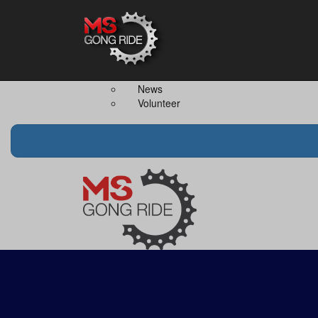
Home
The Event
Teams
The Ride
Ride Together
Merchandise
Team Captain
FAQS
News
Volunteer