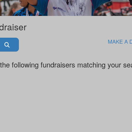
draiser
MAKE A 
the following fundraisers matching your se