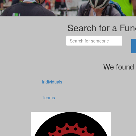
Search for a Fun
We found 
Individuals
Teams