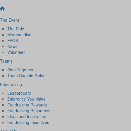
The Event
The Ride
Merchandise
FAQS
News
Volunteer
Teams
Ride Together
Team Captain Guide
Fundraising
Leaderboard
Difference You Make
Fundraising Rewards
Fundraising Resources
Ideas and Inspiration
Fundraising Incentives
About Us