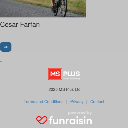
Cesar Farfan
^
2025 MS Plus Ltd
Terms and Conditions
|
Privacy
|
Contact