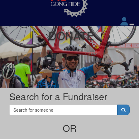
DONATE
Search for a Fundraiser
OR