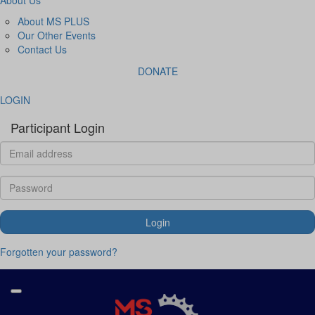
About MS PLUS
Our Other Events
Contact Us
DONATE
LOGIN
Participant Login
Login
Forgotten your password?