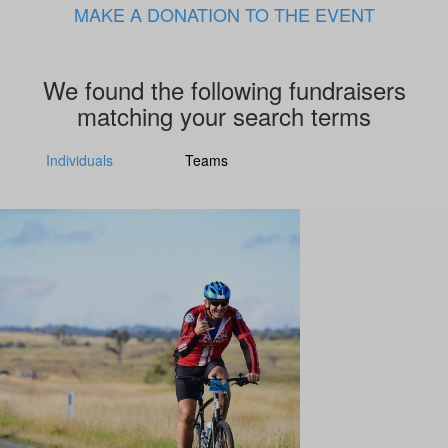
MAKE A DONATION TO THE EVENT
We found the following fundraisers
matching your search terms
Individuals
Teams