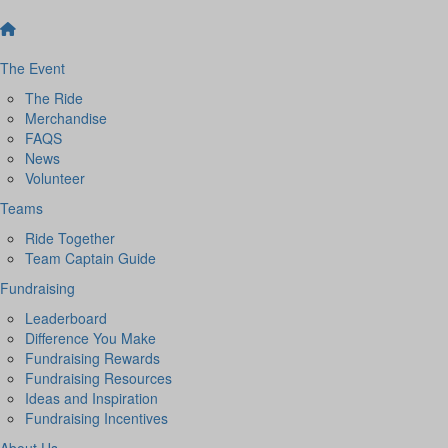
The Event
The Ride
Merchandise
FAQS
News
Volunteer
Teams
Ride Together
Team Captain Guide
Fundraising
Leaderboard
Difference You Make
Fundraising Rewards
Fundraising Resources
Ideas and Inspiration
Fundraising Incentives
About Us