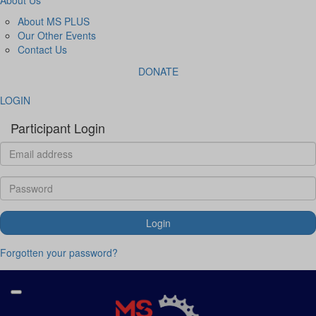
About MS PLUS
Our Other Events
Contact Us
DONATE
LOGIN
Participant Login
Login
Forgotten your password?