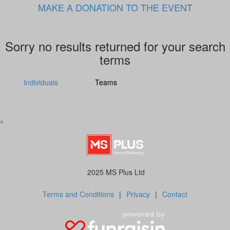
MAKE A DONATION TO THE EVENT
Sorry no results returned for your search
terms
Individuals
Teams
^
2025 MS Plus Ltd
Terms and Conditions
|
Privacy
|
Contact