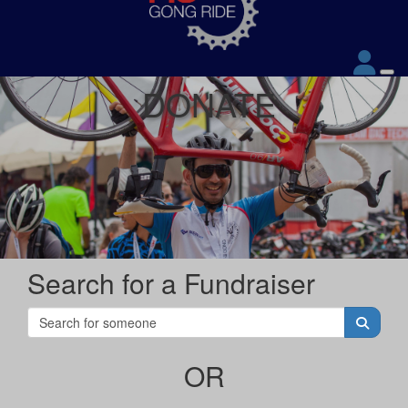
DONATE
Search for a Fundraiser
OR