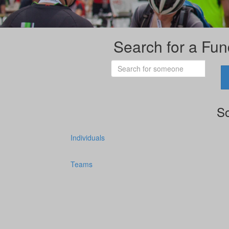
Search for a Fun
So
Individuals
Teams