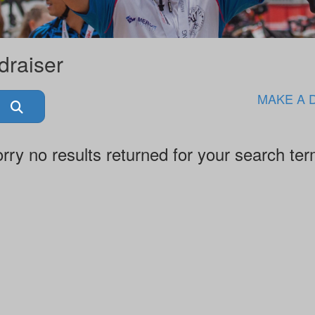
draiser
MAKE A 
rry no results returned for your search te