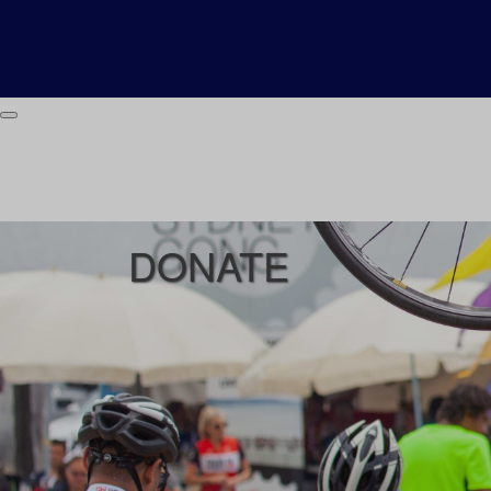
DONATE