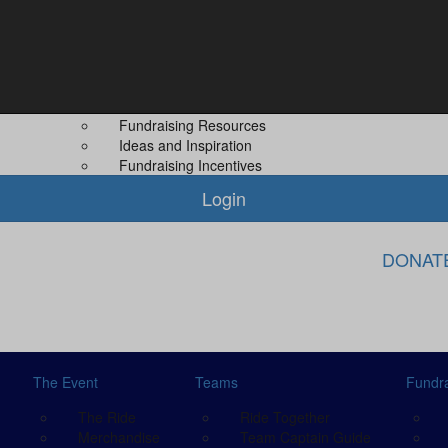
Fundraising
About Us
Leaderboard
About MS PLUS
 Guide
Difference You Make
Our Other Even
Fundraising Rewards
Contact Us
Fundraising Resources
Ideas and Inspiration
Fundraising Incentives
Login
DONAT
The Event
Teams
Fundra
The Ride
Ride Together
Merchandise
Team Captain Guide