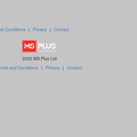
d Conditions
|
Privacy
|
Contact
2025 MS Plus Ltd
rms and Conditions
|
Privacy
|
Contact