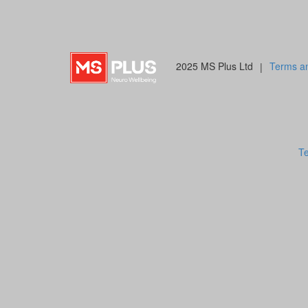
2025 MS Plus Ltd
|
Terms an
Te