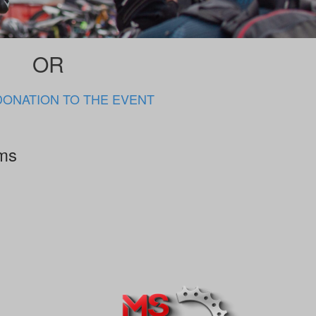
OR
DONATION TO THE EVENT
rms