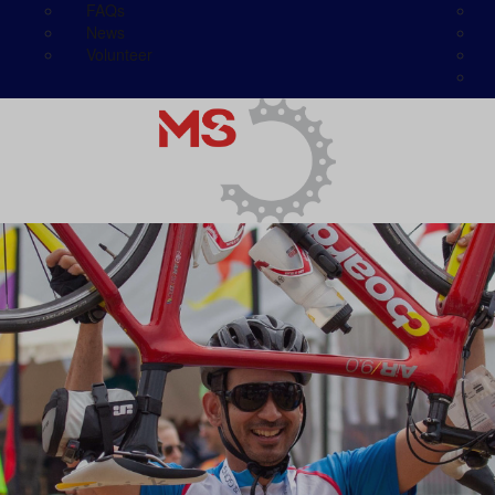
FAQs
News
Volunteer