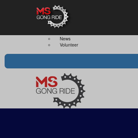
Home
The Event
Teams
The Ride
Ride Together
Merchandise
Team Captain
FAQS
News
Volunteer