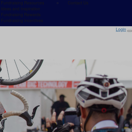
Fundraising Resources
Contact Us
Ideas and Inspiration
Fundraising Rewards
Fundraising Incentives
Login