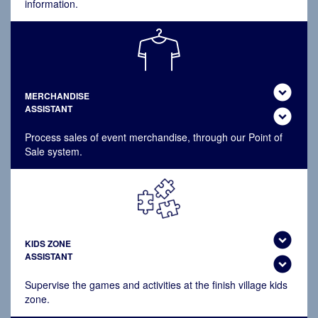
information.
expand_circle_down
MERCHANDISE
ASSISTANT
expand_circle_down
Process sales of event merchandise, through our Point of
Sale system.
expand_circle_down
KIDS ZONE
ASSISTANT
expand_circle_down
Supervise the games and activities at the finish village kids
zone.