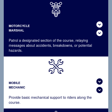
expand_circle_down
MOTORCYCLE
MARSHAL
expand_circle_down
Patrol a designated section of the course, relaying
messages about accidents, breakdowns, or potential
hazards.
expand_circle_down
MOBILE
MECHANIC
expand_circle_down
Provide basic mechanical support to riders along the
course.