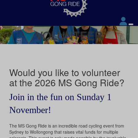
VOLUNTEER
Would you like to volunteer
at the 2026 MS Gong Ride?
Join in the fun on Sunday 1
November!
The MS Gong Ride is an incredible road cycling event from
Sydney to Wollongong that raises vital funds for multiple
sclerosis. This event is only made possible by the invaluable