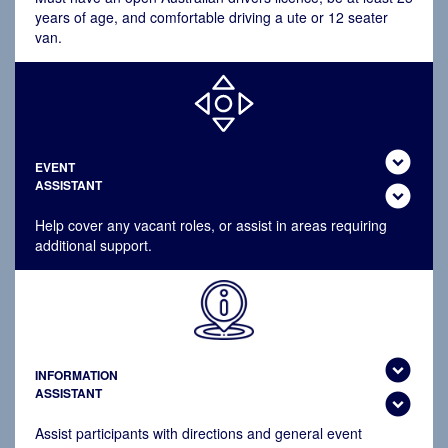
years of age, and comfortable driving a ute or 12 seater
van.
expand_circle_down
EVENT
ASSISTANT
expand_circle_down
Help cover any vacant roles, or assist in areas requiring
additional support.
expand_circle_down
INFORMATION
ASSISTANT
expand_circle_down
Assist participants with directions and general event