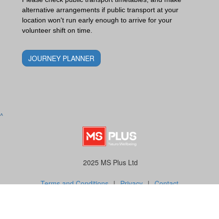
alternative arrangements if public transport at your
location won't run early enough to arrive for your
volunteer shift on time.
JOURNEY PLANNER
^
2025 MS Plus Ltd
Terms and Conditions
|
Privacy
|
Contact