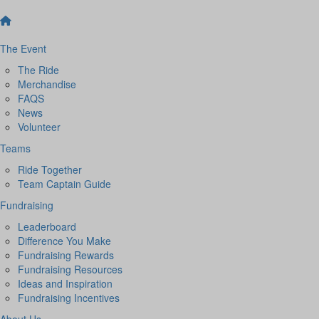
The Event
The Ride
Merchandise
FAQS
News
Volunteer
Teams
Ride Together
Team Captain Guide
Fundraising
Leaderboard
Difference You Make
Fundraising Rewards
Fundraising Resources
Ideas and Inspiration
Fundraising Incentives
About Us