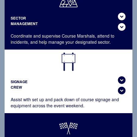
expand_circle_down
SECTOR
MANAGEMENT
expand_circle_down
Coordinate and supervise Course Marshals, attend to
incidents, and help manage your designated sector.
expand_circle_down
SIGNAGE
CREW
expand_circle_down
Assist with set up and pack down of course signage and
equipment across the event weekend.