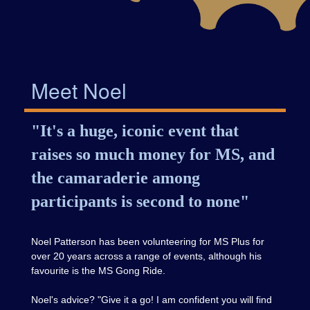
Meet Noel
"It's a huge, iconic event that
raises so much money for MS, and
the camaraderie among
participants is second to none"
Noel Patterson has been volunteering for MS Plus for
over 20 years across a range of events, although his
favourite is the MS Gong Ride.
Noel's advice? "Give it a go! I am confident you will find