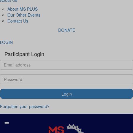
About MS PLUS
Our Other Events
Contact Us
DONATE
LOGIN
Participant Login
Login
Forgotten your password?