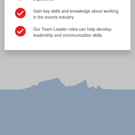
Gain key skills and knowledge about working
in the events industry
Our Team Leader roles can help develop
leadership and communication skills