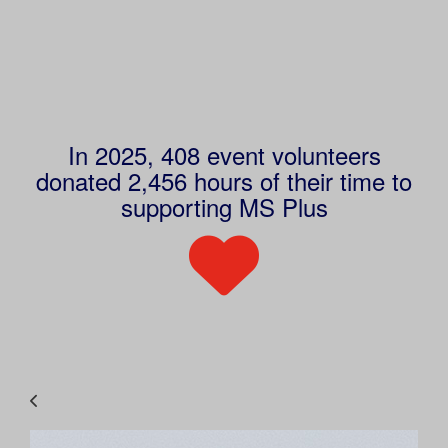
In 2025, 408 event volunteers
donated 2,456 hours of their time to
supporting MS Plus