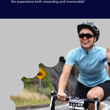
the experience both rewarding and memorable".