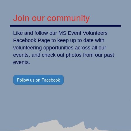
Join our community
Like and follow our MS Event Volunteers
Facebook Page to keep up to date with
volunteering opportunities across all our
events, and check out photos from our past
events.
Follow us on Facebook