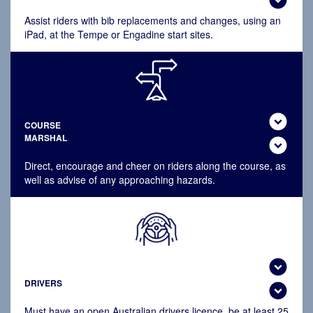
Assist riders with bib replacements and changes, using an
iPad, at the Tempe or Engadine start sites.
expand_circle_down
COURSE
MARSHAL
expand_circle_down
Direct, encourage and cheer on riders along the course, as
well as advise of any approaching hazards.
expand_circle_down
DRIVERS
expand_circle_down
Must have an open
Australian drivers licence, be at least 25