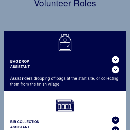
Volunteer Roles
expand_circle_down
BAG DROP
ASSISTANT
expand_circle_down
Assist riders dropping off bags at the start site, or collecting
them from the finish village.
expand_circle_down
BIB COLLECTION
ASSISTANT
expand_circle_down