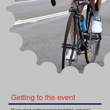
Getting to the event
Please check public transport timetables, and make