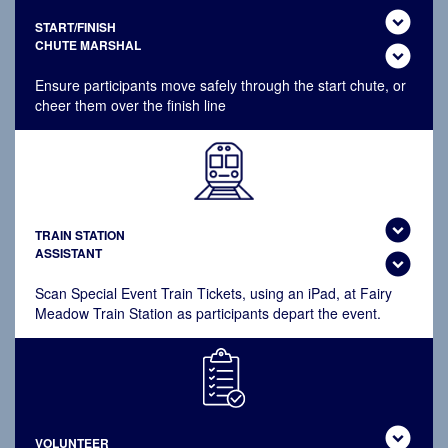
expand_circle_down
START/FINISH
CHUTE MARSHAL
expand_circle_down
Ensure participants move safely through the start chute, or
cheer them over the finish line
expand_circle_down
TRAIN STATION
ASSISTANT
expand_circle_down
Scan Special Event Train Tickets, using an iPad, at Fairy
Meadow Train Station as participants depart the event.
expand_circle_down
VOLUNTEER