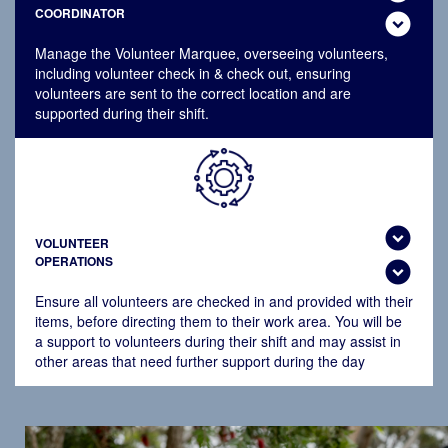
COORDINATOR
expand_circle_down
Manage the Volunteer Marquee, overseeing volunteers,
including volunteer check in & check out, ensuring
volunteers are sent to the correct location and are
supported during their shift.
expand_circle_down
VOLUNTEER
OPERATIONS
expand_circle_down
Ensure all volunteers are checked in and provided with their
items, before directing them to their work area. You will be
a support to volunteers during their shift and may assist in
other areas that need further support during the day