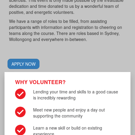
dedication and time donated to us by a wonderful team of
positive, and energetic volunteers.
We have a range of roles to be filled, from assisting
participants with information and registration to cheering on
teams along the course. There are roles based in Sydney,
Wollongong and everywhere in-between.
APPLY NOW
WHY VOLUNTEER?
Lending your time and skills to a good cause
is incredibly rewarding
Meet new people and enjoy a day out
supporting the community
Learn a new skill or build on existing
experience