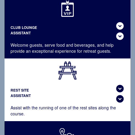
expand_circle_down
CLUB LOUNGE
ASSISTANT
expand_circle_down
Welcome guests, serve food and beverages, and help
provide an exceptional experience for retreat guests.
expand_circle_down
REST SITE
ASSISTANT
expand_circle_down
Assist with the running of one of the rest sites along the
course.