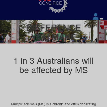
DIFFERENCE
YOU MAKE
1 in 3 Australians will
be affected by MS
Multiple sclerosis (MS) is a chronic and often debilitating