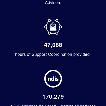
Advisors
47,088
hours of Support Coordination provided
170,279
NDIS services delivered – across all services