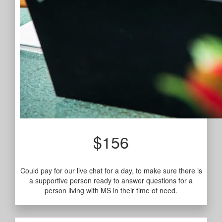
$156
Could pay for our live chat for a day, to make sure there is
a supportive person ready to answer questions for a
person living with MS in their time of need.