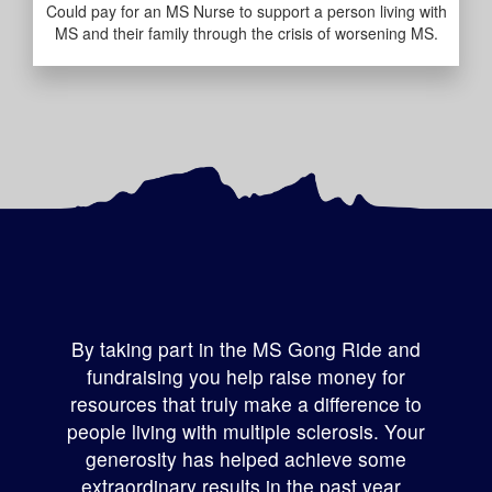
Could pay for an MS Nurse to support a person living with
MS and their family through the crisis of worsening MS.
By taking part in the MS Gong Ride and
fundraising you help raise money for
resources that truly make a difference to
people living with multiple sclerosis
.
Your
generosity has helped achieve some
extraordinary results in the past year.