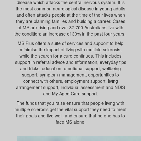
disease which attacks the central nervous system. It is
the most common neurological disease in young adults
and often attacks people at the time of their lives when
they are planning families and building a career. Cases
of MS are rising and over 37,700 Australians live with
the condition; an increase of 30% in the past four years.
MS Plus offers a suite of services and support to help
minimise the impact of living with multiple sclerosis,
while the search for a cure continues. This includes
support in referral advice and information, everyday tips
and tricks, education, emotional support, wellbeing
support, symptom management, opportunities to
connect with others, employment support, living
arrangement support, individual assessment and NDIS
and My Aged Care support.
The funds that you raise ensure that people living with
multiple sclerosis get the vital support they need to meet
their goals and live well, and ensure that no one has to
face MS alone.