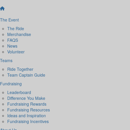
The Event
The Ride
Merchandise
FAQS
News
Volunteer
Teams
Ride Together
Team Captain Guide
Fundraising
Leaderboard
Difference You Make
Fundraising Rewards
Fundraising Resources
Ideas and Inspiration
Fundraising Incentives
About Us