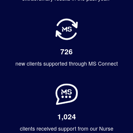
726
new clients supported through MS Connect
1,024
clients received support from our Nurse