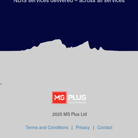
^
2025 MS Plus Ltd
Terms and Conditions
|
Privacy
|
Contact