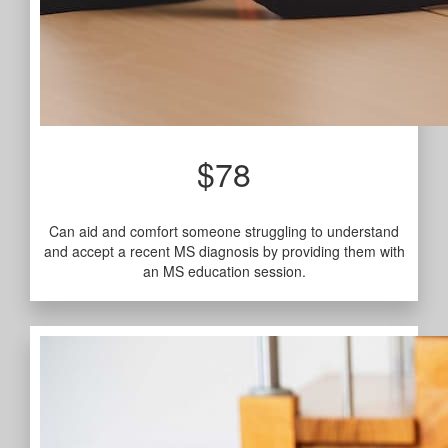
$78
Can aid and comfort someone struggling to understand
and accept a recent MS diagnosis by providing them with
an MS education session.