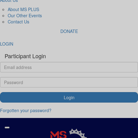
About MS PLUS
Our Other Events
Contact Us
DONATE
LOGIN
Participant Login
Login
Forgotten your password?