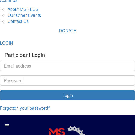
About MS PLUS
Our Other Events
Contact Us
DONATE
LOGIN
Participant Login
Login
Forgotten your password?