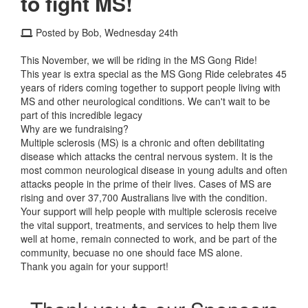
to fight MS!
Posted by Bob, Wednesday 24th
This November, we will be riding in the MS Gong Ride!
This year is extra special as the MS Gong Ride celebrates 45
years of riders coming together to support people living with
MS and other neurological conditions. We can't wait to be
part of this incredible legacy
Why are we fundraising?
Multiple sclerosis (MS) is a chronic and often debilitating
disease which attacks the central nervous system. It is the
most common neurological disease in young adults and often
attacks people in the prime of their lives. Cases of MS are
rising and over 37,700 Australians live with the condition.
Your support will help people with multiple sclerosis receive
the vital support, treatments, and services to help them live
well at home, remain connected to work, and be part of the
community, becuase no one should face MS alone.
Thank you again for your support!