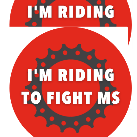
Facebook Donation
Our Team Members
$
101.42
Facebook Donation
$
56.96
Thomas Lace
$
50.86
Facebook Donation