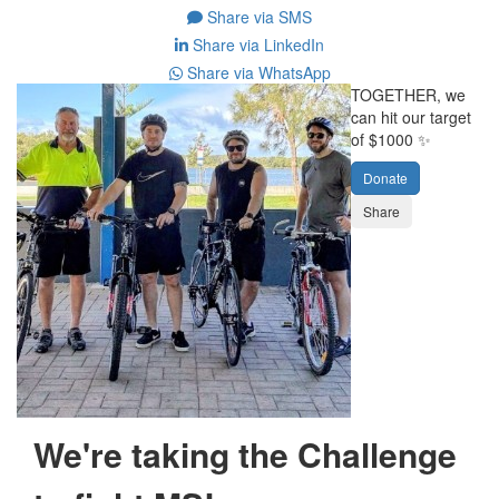
Share via SMS
Share via LinkedIn
Share via WhatsApp
TOGETHER, we
can hit our target
of $1000 ✨
Donate
Share
We're taking the Challenge