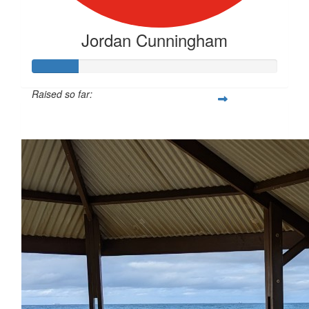
Jordan Cunningham
Raised so far:
$141