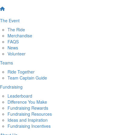
The Event
The Ride
Merchandise
FAQS
News
Volunteer
Teams
Ride Together
Team Captain Guide
Fundraising
Leaderboard
Difference You Make
Fundraising Rewards
Fundraising Resources
Ideas and Inspiration
Fundraising Incentives
About Us