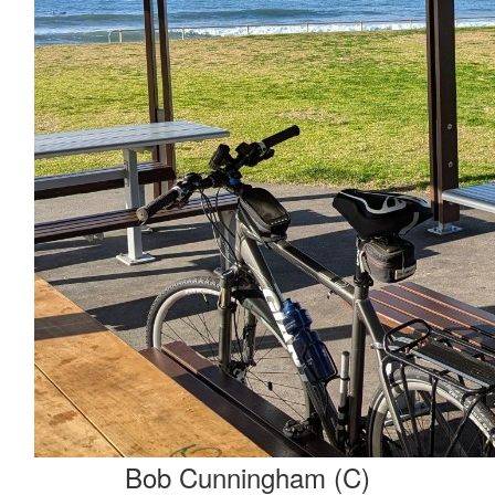
Bob Cunningham (C)