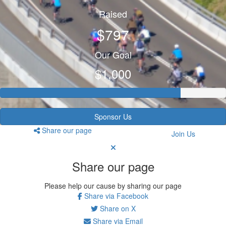
Raised
$797
Our Goal
$1,000
Sponsor Us
Share our page
Join Us
Share our page
Please help our cause by sharing our page
Share via Facebook
Share on X
Share via Email