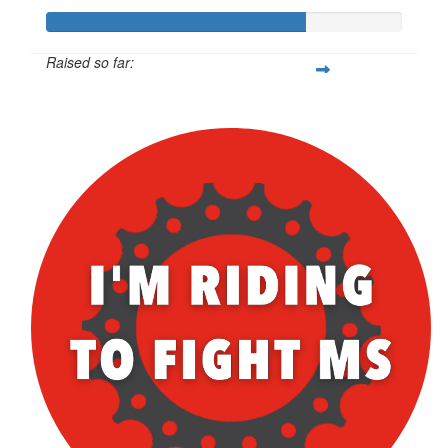
Raised so far:
$252