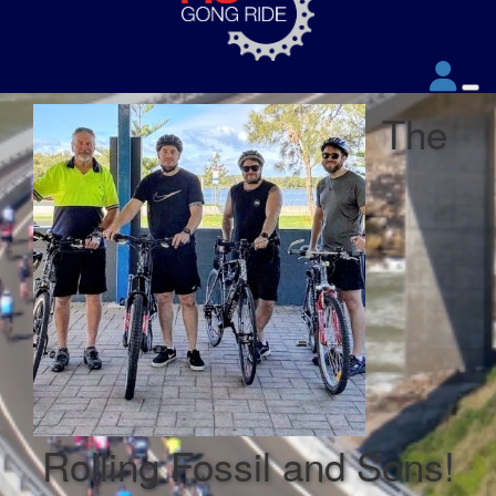
The
Rolling Fossil and Sons!