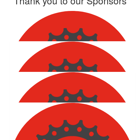
Thank you to our Sponsors
Show more
$
202.53