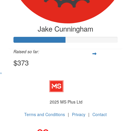
Jake Cunningham
Raised so far:
$373
^
2025 MS Plus Ltd
Terms and Conditions
|
Privacy
|
Contact