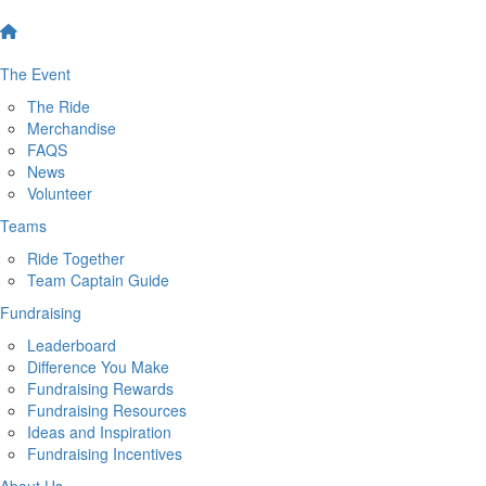
The Event
The Ride
Merchandise
FAQS
News
Volunteer
Teams
Ride Together
Team Captain Guide
Fundraising
Leaderboard
Difference You Make
Fundraising Rewards
Fundraising Resources
Ideas and Inspiration
Fundraising Incentives
About Us