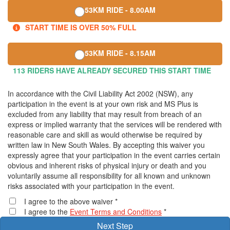
53KM RIDE - 8.00AM
START TIME IS OVER 50% FULL
53KM RIDE - 8.15AM
113 RIDERS HAVE ALREADY SECURED THIS START TIME
In accordance with the Civil Liability Act 2002 (NSW), any
participation in the event is at your own risk and MS Plus is
excluded from any liability that may result from breach of an
express or implied warranty that the services will be rendered with
reasonable care and skill as would otherwise be required by
written law in New South Wales. By accepting this waiver you
expressly agree that your participation in the event carries certain
obvious and inherent risks of physical injury or death and you
voluntarily assume all responsibility for all known and unknown
risks associated with your participation in the event.
I agree to the above waiver *
I agree to the
Event Terms and Conditions
*
Next Step