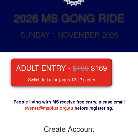
2026 MS GONG RIDE
SUNDAY 1 NOVEMBER 2026
ADULT ENTRY -
$199
$169
Switch to junior (ages 12-17) entry
People living with MS receive free entry, please email
events@msplus.org.au
before registering.
Create Account