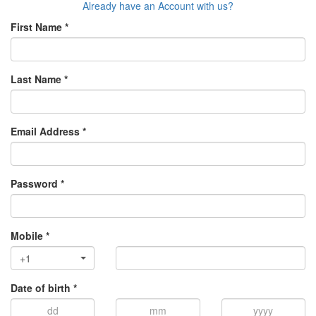
Already have an Account with us?
First Name *
Last Name *
Email Address *
Password *
Mobile *
+1
Date of birth *