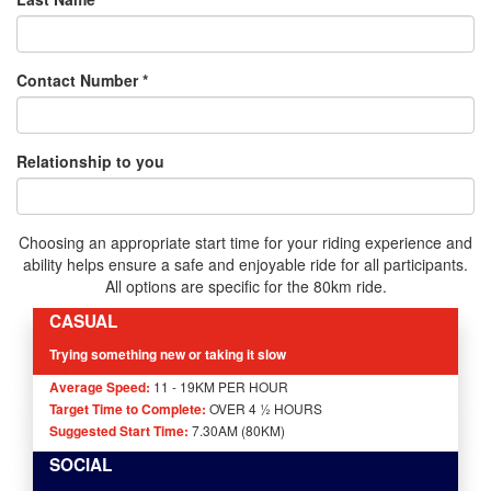
Contact Number *
Relationship to you
Choosing an appropriate start time for your riding experience and
ability helps ensure a safe and enjoyable ride for all participants.
All options are specific for the 80km ride.
CASUAL
Trying something new or taking it slow
Average Speed:
11 - 19KM PER HOUR
Target Time to Complete:
OVER 4 ½ HOURS
Suggested Start Time:
7.30AM (80KM)
SOCIAL