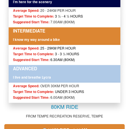
I’m here for the scenery
Average Speed:
20 - 24KM PER HOUR
Target Time to Complete:
3 ½ - 4
½
HOURS
Suggested Start Time:
7.00AM (80KM)
INTERMEDIATE
I know my way around a bike
Average Speed:
25 - 29KM PER HOUR
Target Time to Complete:
3 - 3 ½ HOURS
Suggested Start Time:
6.30AM (80KM)
ADVANCED
I live and breathe Lycra
Average Speed:
OVER 30KM PER HOUR
Target Time to Complete:
UNDER 3 HOURS
Suggested Start Time:
6.00AM (80KM)
80KM RIDE
FROM TEMPE RECREATION RESERVE, TEMPE