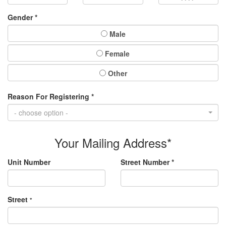
Gender *
Male
Female
Other
Reason For Registering *
- choose option -
Your Mailing Address*
Unit Number
Street Number *
Street
*