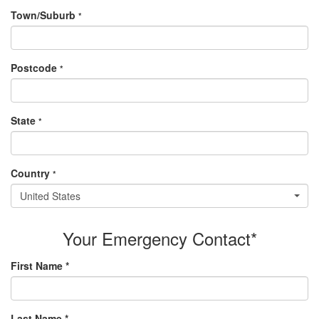
Town/Suburb
*
Postcode
*
State
*
Country
*
United States
Your Emergency Contact*
First Name *
Last Name *