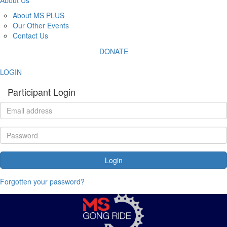
About MS PLUS
Our Other Events
Contact Us
DONATE
LOGIN
Participant Login
Login
Forgotten your password?