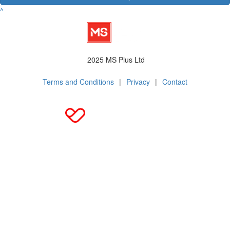
^
2025 MS Plus Ltd
Terms and Conditions
|
Privacy
|
Contact