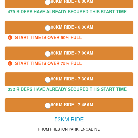
80KM RIDE - 6.00AM
479 RIDERS HAVE ALREADY SECURED THIS START TIME
80KM RIDE - 6.30AM
START TIME IS OVER 50% FULL
80KM RIDE - 7.00AM
START TIME IS OVER 75% FULL
80KM RIDE - 7.30AM
332 RIDERS HAVE ALREADY SECURED THIS START TIME
80KM RIDE - 7.45AM
53KM RIDE
FROM PRESTON PARK, ENGADINE