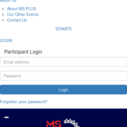
About MS PLUS
Our Other Events
Contact Us
DONATE
LOGIN
Participant Login
Login
Forgotten your password?