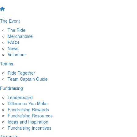
The Event
The Ride
Merchandise
FAQS
News
Volunteer
Teams
Ride Together
Team Captain Guide
Fundraising
Leaderboard
Difference You Make
Fundraising Rewards
Fundraising Resources
Ideas and Inspiration
Fundraising Incentives
About Us