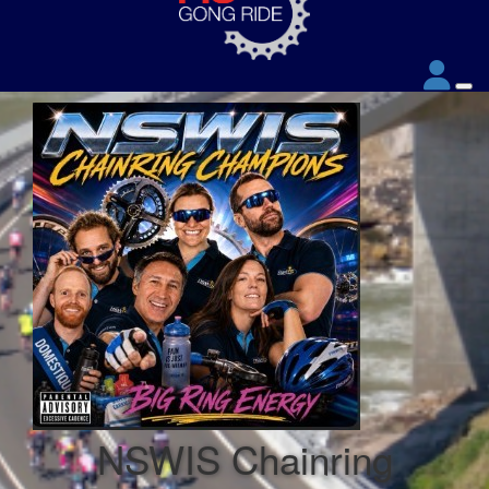
NSWIS Chainring