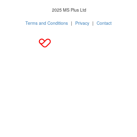
2025 MS Plus Ltd
Terms and Conditions
|
Privacy
|
Contact