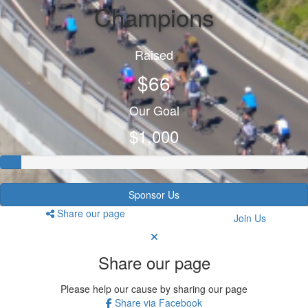
Champions
Raised
$66
Our Goal
$1,000
Sponsor Us
Share our page
Join Us
Share our page
Please help our cause by sharing our page
Share via Facebook