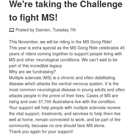
We're taking the Challenge
to fight MS!
Posted by Damien, Tuesday 7th
This November, we will be riding in the MS Gong Ride!
This year is extra special as the MS Gong Ride celebrates 45
years of riders coming together to support people living with
MS and other neurological conditions. We can't wait to be
part of this incredible legacy
Why are we fundraising?
Multiple sclerosis (MS) is a chronic and often debilitating
disease which attacks the central nervous system. It is the
most common neurological disease in young adults and often
attacks people in the prime of their lives. Cases of MS are
rising and over 37,700 Australians live with the condition.
Your support will help people with multiple sclerosis receive
the vital support, treatments, and services to help them live
well at home, remain connected to work, and be part of the
community, becuase no one should face MS alone.
Thank you again for your support!