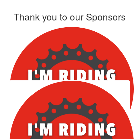
Thank you to our Sponsors
Our Team Members