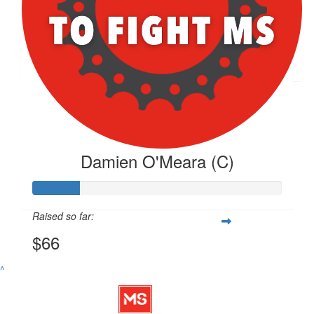
$
66.26
Damien O'meara
Damien O'Meara (C)
Raised so far:
$66
^