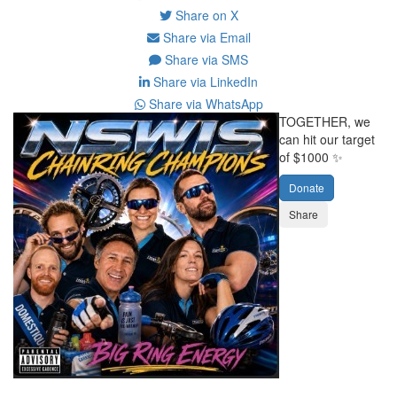
Share on X
Share via Email
Share via SMS
Share via LinkedIn
Share via WhatsApp
TOGETHER, we
can hit our target
of $1000 ✨
Donate
Share