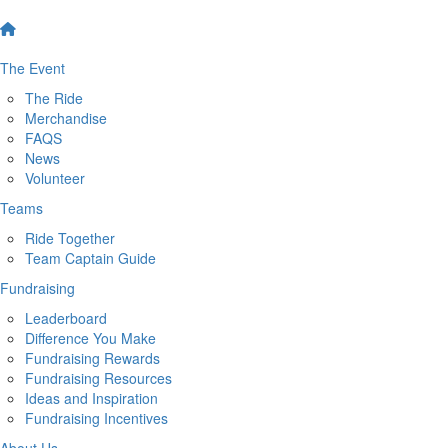
The Event
The Ride
Merchandise
FAQS
News
Volunteer
Teams
Ride Together
Team Captain Guide
Fundraising
Leaderboard
Difference You Make
Fundraising Rewards
Fundraising Resources
Ideas and Inspiration
Fundraising Incentives
About Us