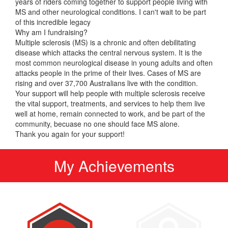
years of riders coming together to support people living with
MS and other neurological conditions. I can't wait to be part
of this incredible legacy
Why am I fundraising?
Multiple sclerosis (MS) is a chronic and often debilitating
disease which attacks the central nervous system. It is the
most common neurological disease in young adults and often
attacks people in the prime of their lives. Cases of MS are
rising and over 37,700 Australians live with the condition.
Your support will help people with multiple sclerosis receive
the vital support, treatments, and services to help them live
well at home, remain connected to work, and be part of the
community, becuase no one should face MS alone.
Thank you again for your support!
My Achievements