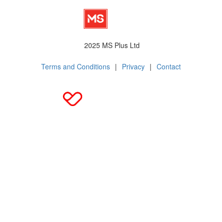
2025 MS Plus Ltd
Terms and Conditions
|
Privacy
|
Contact