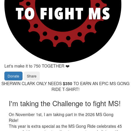
Let's make it to 750 TOGETHER ❤️
Donate
Share
SHERWIN CLARK ONLY NEEDS
$350
TO EARN AN EPIC MS GONG
RIDE T-SHIRT!
I'm taking the Challenge to fight MS!
On November 1st, I am taking part in the 2026 MS Gong
Ride!
This year is extra special as the MS Gong Ride celebrates 45