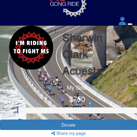
Sherwin
Clark
Acuesta
My Goal
Raised
$750
$0
Donate
Share my page