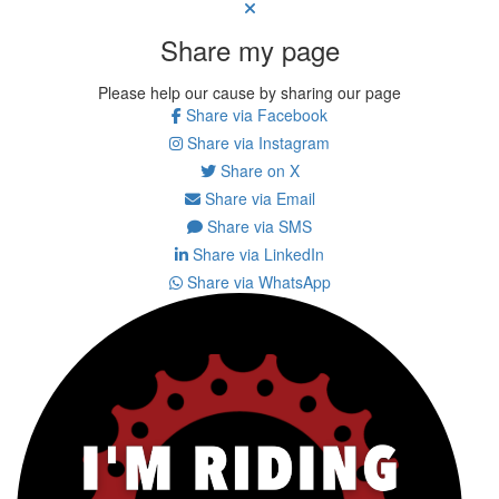
Share my page
Please help our cause by sharing our page
Share via Facebook
Share via Instagram
Share on X
Share via Email
Share via SMS
Share via LinkedIn
Share via WhatsApp