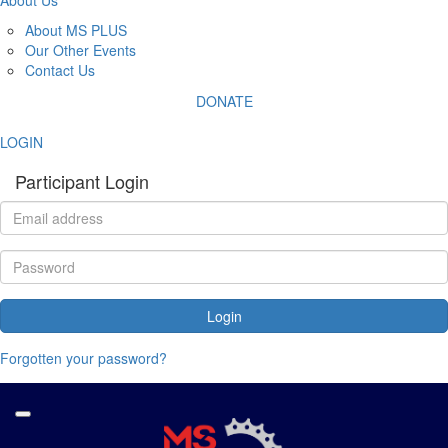
About MS PLUS
Our Other Events
Contact Us
DONATE
LOGIN
Participant Login
Login
Forgotten your password?