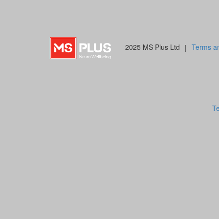
2025 MS Plus Ltd
|
Terms an
Te