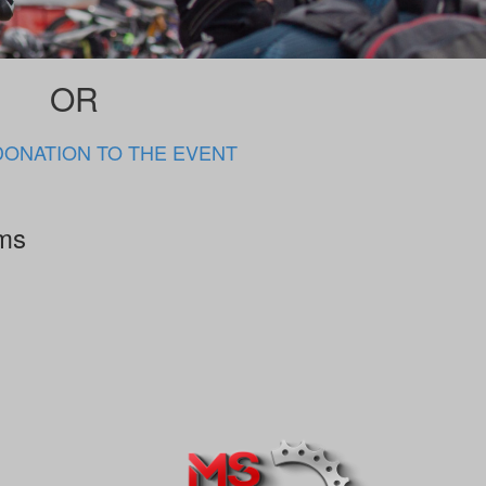
OR
DONATION TO THE EVENT
rms