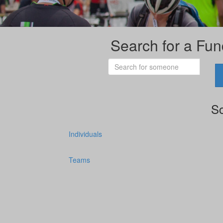
Search for a Fun
So
Individuals
Teams