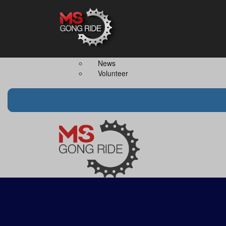
Home
The Event
Teams
The Ride
Ride Together
Merchandise
Team Captain
FAQS
News
Volunteer