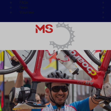
FAQs
News
Volunteer