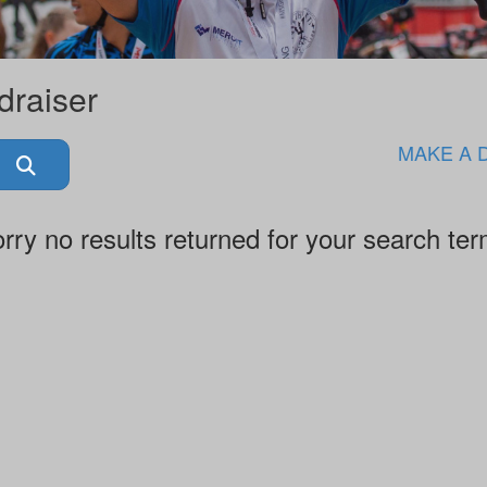
draiser
MAKE A 
rry no results returned for your search te