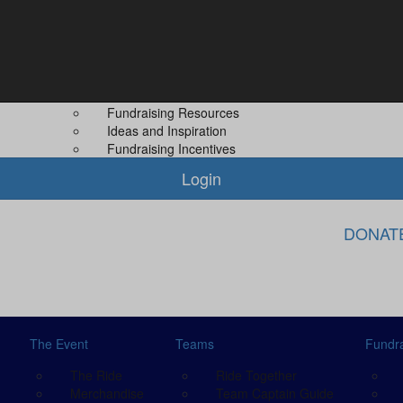
Fundraising
About Us
Leaderboard
About MS PLUS
 Guide
Difference You Make
Our Other Even
Fundraising Rewards
Contact Us
Fundraising Resources
Ideas and Inspiration
Fundraising Incentives
Login
DONAT
The Event
Teams
Fundra
The Ride
Ride Together
Merchandise
Team Captain Guide