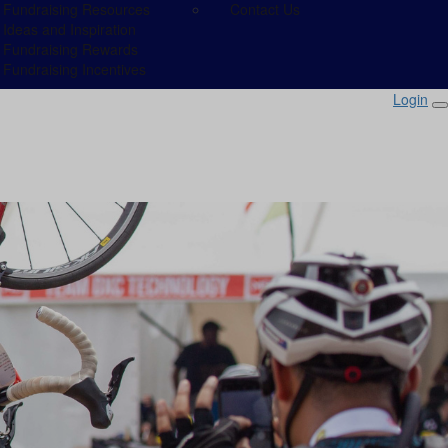
Fundraising Resources
Contact Us
Ideas and Inspiration
Fundraising Rewards
Fundraising Incentives
Login