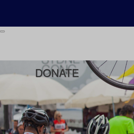
DONATE