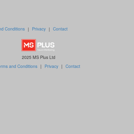
d Conditions
|
Privacy
|
Contact
2025 MS Plus Ltd
rms and Conditions
|
Privacy
|
Contact