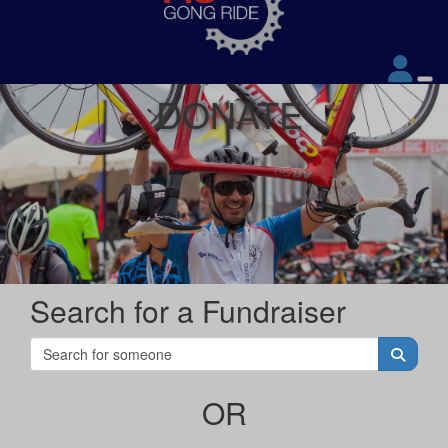
DONATE
Search for a Fundraiser
OR