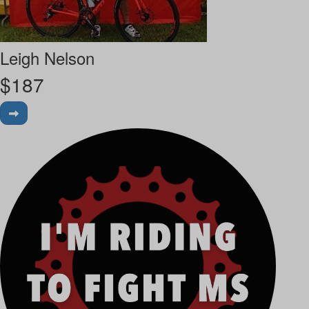
Leigh Nelson
$
187