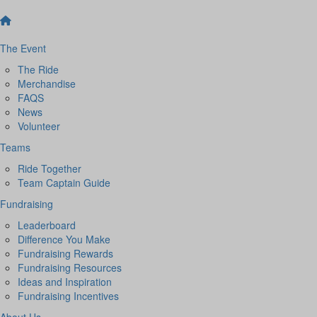
The Event
The Ride
Merchandise
FAQS
News
Volunteer
Teams
Ride Together
Team Captain Guide
Fundraising
Leaderboard
Difference You Make
Fundraising Rewards
Fundraising Resources
Ideas and Inspiration
Fundraising Incentives
About Us