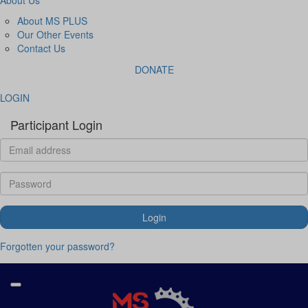
About MS PLUS
Our Other Events
Contact Us
DONATE
LOGIN
Participant Login
Login
Forgotten your password?