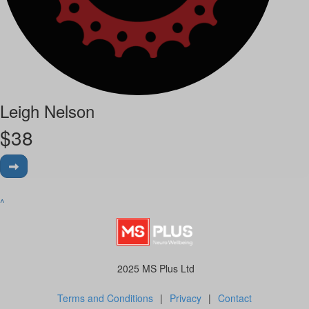
Leigh Nelson
$
38
^
2025 MS Plus Ltd
Terms and Conditions
|
Privacy
|
Contact