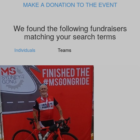
MAKE A DONATION TO THE EVENT
We found the following fundraisers
matching your search terms
Individuals
Teams