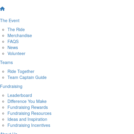
The Event
The Ride
Merchandise
FAQS
News
Volunteer
Teams
Ride Together
Team Captain Guide
Fundraising
Leaderboard
Difference You Make
Fundraising Rewards
Fundraising Resources
Ideas and Inspiration
Fundraising Incentives
About Us