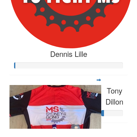
Dennis Lille
Tony
Dillon