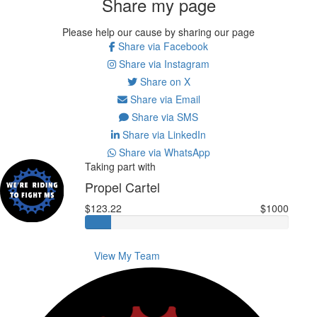
Share my page
Please help our cause by sharing our page
Share via Facebook
Share via Instagram
Share on X
Share via Email
Share via SMS
Share via LinkedIn
Share via WhatsApp
Taking part with
Propel Cartel
$123.22
$1000
View My Team