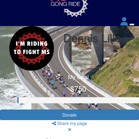
Dennis Lille
My Goal
Raised
$750
$0
Donate
Share my page