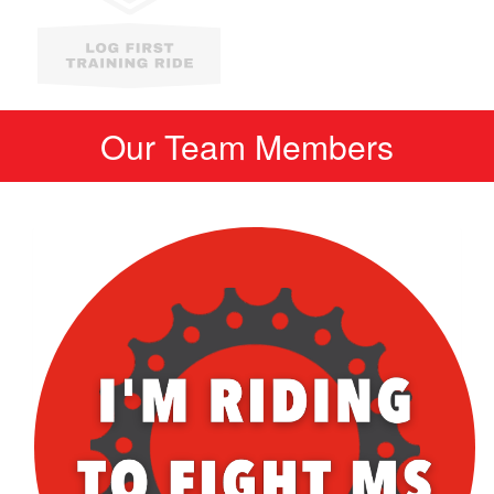
Our Team Members