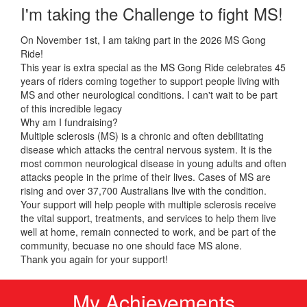
I'm taking the Challenge to fight MS!
On November 1st, I am taking part in the 2026 MS Gong
Ride!
This year is extra special as the MS Gong Ride celebrates 45
years of riders coming together to support people living with
MS and other neurological conditions. I can't wait to be part
of this incredible legacy
Why am I fundraising?
Multiple sclerosis (MS) is a chronic and often debilitating
disease which attacks the central nervous system. It is the
most common neurological disease in young adults and often
attacks people in the prime of their lives. Cases of MS are
rising and over 37,700 Australians live with the condition.
Your support will help people with multiple sclerosis receive
the vital support, treatments, and services to help them live
well at home, remain connected to work, and be part of the
community, becuase no one should face MS alone.
Thank you again for your support!
My Achievements