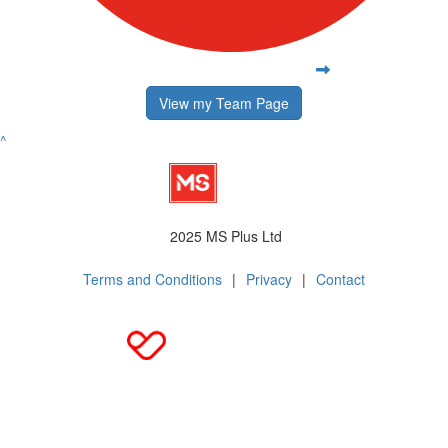
View my Team Page
^
2025 MS Plus Ltd
Terms and Conditions
|
Privacy
|
Contact