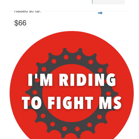
Raised so far:
$66