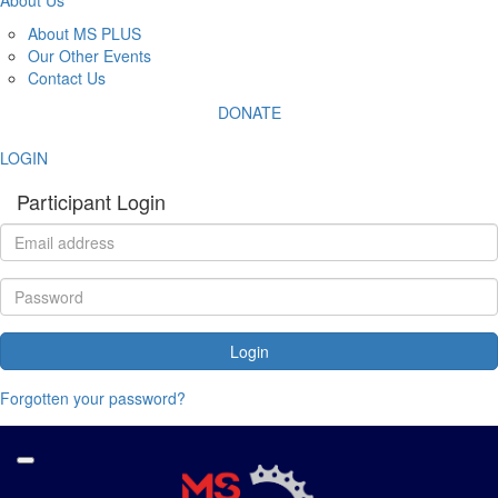
About MS PLUS
Our Other Events
Contact Us
DONATE
LOGIN
Participant Login
Login
Forgotten your password?