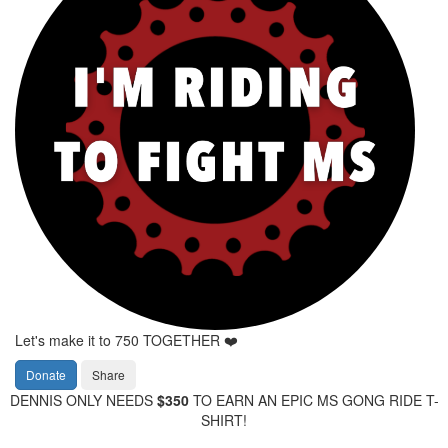
Let's make it to 750 TOGETHER ❤️
Donate
Share
DENNIS ONLY NEEDS
$350
TO EARN AN EPIC MS GONG RIDE T-
SHIRT!