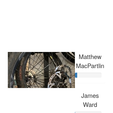
Raised so far:
$57
Matthew
MacPartlin
James
Ward