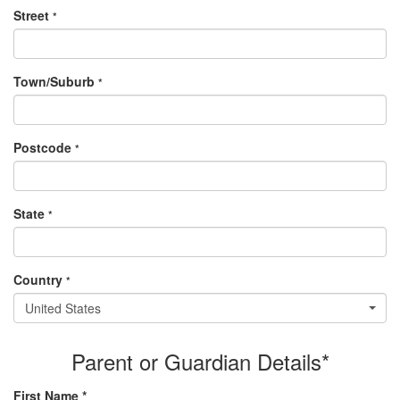
Street
*
Town/Suburb
*
Postcode
*
State
*
Country
*
United States
Parent or Guardian Details*
First Name *