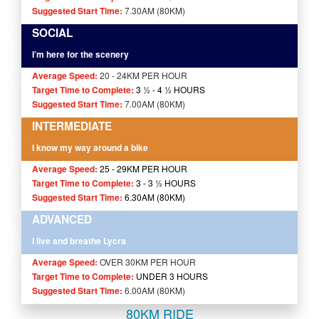
Suggested Start Time:
7.30AM (80KM)
SOCIAL
I’m here for the scenery
Average Speed:
20 - 24KM PER HOUR
Target Time to Complete:
3 ½ - 4
½
HOURS
Suggested Start Time:
7.00AM (80KM)
INTERMEDIATE
I know my way around a bike
Average Speed:
25 - 29KM PER HOUR
Target Time to Complete:
3 - 3 ½ HOURS
Suggested Start Time:
6.30AM (80KM)
ADVANCED
I live and breathe Lycra
Average Speed:
OVER 30KM PER HOUR
Target Time to Complete:
UNDER 3 HOURS
Suggested Start Time:
6.00AM (80KM)
80KM RIDE