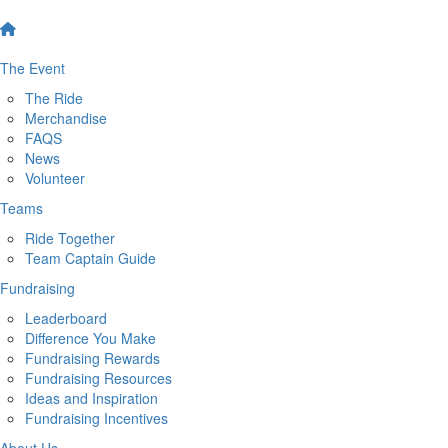
The Event
The Ride
Merchandise
FAQS
News
Volunteer
Teams
Ride Together
Team Captain Guide
Fundraising
Leaderboard
Difference You Make
Fundraising Rewards
Fundraising Resources
Ideas and Inspiration
Fundraising Incentives
About Us