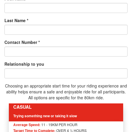
Last Name *
Contact Number *
Relationship to you
Choosing an appropriate start time for your riding experience and
ability helps ensure a safe and enjoyable ride for all participants.
All options are specific for the 80km ride.
CASUAL
Trying something new or taking it slow
Average Speed:
11 - 19KM PER HOUR
Target Time to Complete:
OVER 4 ½ HOURS