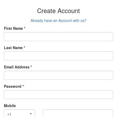
Create Account
Already have an Account with us?
First Name *
Last Name *
Email Address *
Password *
Mobile
+1