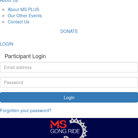
About MS PLUS
Our Other Events
Contact Us
DONATE
LOGIN
Participant Login
Login
Forgotten your password?