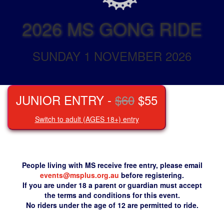
2026 MS GONG RIDE
SUNDAY 1 NOVEMBER 2026
JUNIOR ENTRY -
$60
$55
Switch to adult (AGES 18+) entry
People living with MS receive free entry, please email
events@msplus.org.au
before registering.
If you are under 18 a parent or guardian must accept
the terms and conditions for this event.
No riders under the age of 12 are permitted to ride.