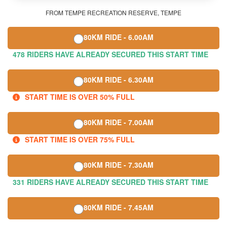
FROM TEMPE RECREATION RESERVE, TEMPE
80KM RIDE - 6.00AM
478 RIDERS HAVE ALREADY SECURED THIS START TIME
80KM RIDE - 6.30AM
START TIME IS OVER 50% FULL
80KM RIDE - 7.00AM
START TIME IS OVER 75% FULL
80KM RIDE - 7.30AM
331 RIDERS HAVE ALREADY SECURED THIS START TIME
80KM RIDE - 7.45AM