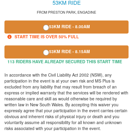
53KM RIDE
FROM PRESTON PARK, ENGADINE
53KM RIDE - 8.00AM
START TIME IS OVER 50% FULL
53KM RIDE - 8.15AM
113 RIDERS HAVE ALREADY SECURED THIS START TIME
In accordance with the Civil Liability Act 2002 (NSW), any
participation in the event is at your own risk and MS Plus is
excluded from any liability that may result from breach of an
express or implied warranty that the services will be rendered with
reasonable care and skill as would otherwise be required by
written law in New South Wales. By accepting this waiver you
expressly agree that your participation in the event carries certain
obvious and inherent risks of physical injury or death and you
voluntarily assume all responsibility for all known and unknown
risks associated with your participation in the event.