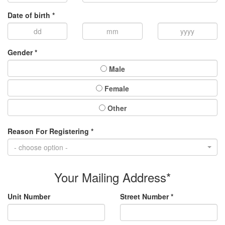
Date of birth *
Gender *
Male
Female
Other
Reason For Registering *
- choose option -
Your Mailing Address*
Unit Number
Street Number *