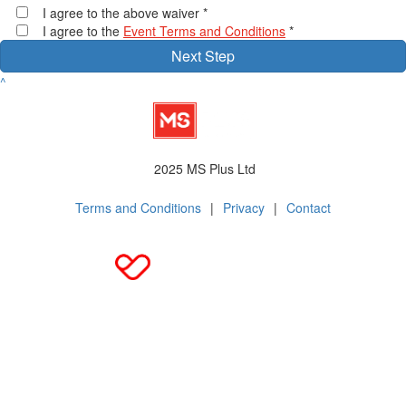
I agree to the above waiver *
I agree to the
Event Terms and Conditions
*
Next Step
^
2025 MS Plus Ltd
Terms and Conditions
|
Privacy
|
Contact